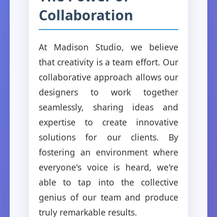
Collaboration
At Madison Studio, we believe
that creativity is a team effort. Our
collaborative approach allows our
designers to work together
seamlessly, sharing ideas and
expertise to create innovative
solutions for our clients. By
fostering an environment where
everyone's voice is heard, we're
able to tap into the collective
genius of our team and produce
truly remarkable results.