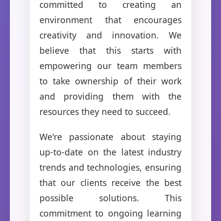
committed to creating an
environment that encourages
creativity and innovation. We
believe that this starts with
empowering our team members
to take ownership of their work
and providing them with the
resources they need to succeed.
We're passionate about staying
up-to-date on the latest industry
trends and technologies, ensuring
that our clients receive the best
possible solutions. This
commitment to ongoing learning