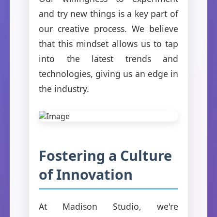
and try new things is a key part of
our creative process. We believe
that this mindset allows us to tap
into the latest trends and
technologies, giving us an edge in
the industry.
Fostering a Culture
of Innovation
At Madison Studio, we're