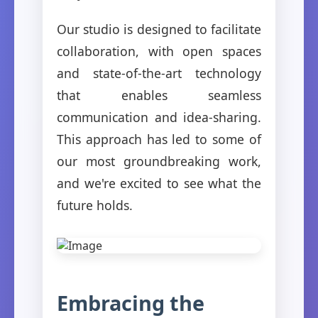
Our studio is designed to facilitate
collaboration, with open spaces
and state-of-the-art technology
that enables seamless
communication and idea-sharing.
This approach has led to some of
our most groundbreaking work,
and we're excited to see what the
future holds.
Embracing the