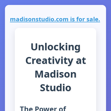
madisonstudio.com is for sale.
Unlocking
Creativity at
Madison
Studio
The Power of