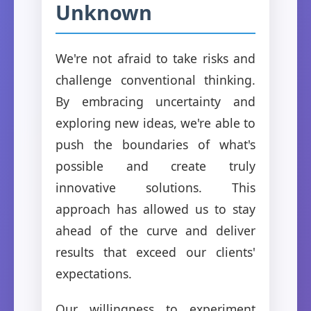
Unknown
We're not afraid to take risks and
challenge conventional thinking.
By embracing uncertainty and
exploring new ideas, we're able to
push the boundaries of what's
possible and create truly
innovative solutions. This
approach has allowed us to stay
ahead of the curve and deliver
results that exceed our clients'
expectations.
Our willingness to experiment